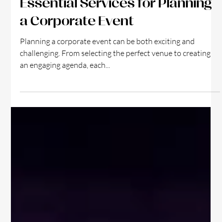
4 min read
Essential Services for Planning
a Corporate Event
Planning a corporate event can be both exciting and
challenging. From selecting the perfect venue to creating
an engaging agenda, each...