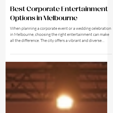
3 min read
Best Corporate Entertainment
Options in Melbourne
When planning a corporate event or a wedding celebration
in Melbourne, choosing the right entertainment can make
all the difference. The city offers a vibrant and diverse
range of options that cater to both professional gatherings
and romantic occasions. Whether you want to impress
clients, motivate your team, or create unforgettable
memories on your special day, Melbourne’s entertainment
scene has something for everyone. Why Corporate Event
Entertainment Matters Corporate ev