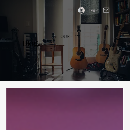
Log in
OUR
Blog