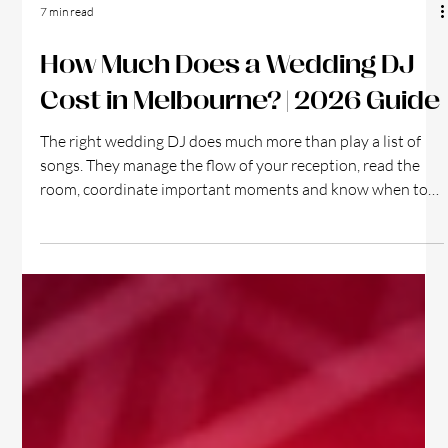
7 min read
How Much Does a Wedding DJ
Cost in Melbourne? | 2026 Guide
The right wedding DJ does much more than play a list of
songs. They manage the flow of your reception, read the
room, coordinate important moments and know when to
lift the energy so your guests want to join the dance floor.
So, how much does a wedding DJ cost in Melbourne?
Wedding DJ setup at Melbourne reception venue
Wedding DJ prices can range from under $1,000 to more
than $4,000, depending on the performer’s experience, the
length of the booking, the equipment supplied a