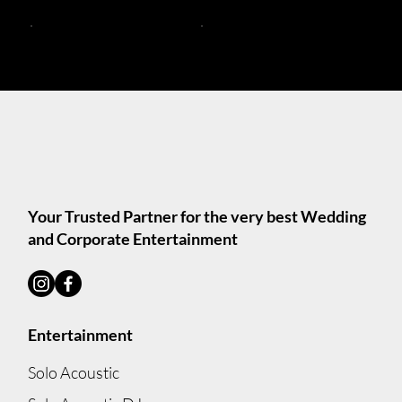
Trios and Bands
Acoustic Duos Melbourne
Solo Acoustic DJs
Solo Acoustic Musicians
Your Trusted Partner for the very best Wedding
and Corporate Entertainment
Entertainment
Solo Acoustic