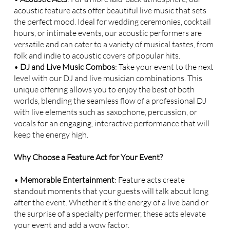
acoustic feature acts offer beautiful live music that sets
the perfect mood. Ideal for wedding ceremonies, cocktail
hours, or intimate events, our acoustic performers are
versatile and can cater to a variety of musical tastes, from
folk and indie to acoustic covers of popular hits.
•
DJ and Live Music Combos
: Take your event to the next
level with our DJ and live musician combinations. This
unique offering allows you to enjoy the best of both
worlds, blending the seamless flow of a professional DJ
with live elements such as saxophone, percussion, or
vocals for an engaging, interactive performance that will
keep the energy high.
Why Choose a Feature Act for Your Event?
•
Memorable Entertainment
: Feature acts create
standout moments that your guests will talk about long
after the event. Whether it’s the energy of a live band or
the surprise of a specialty performer, these acts elevate
your event and add a wow factor.