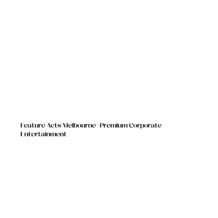
Feature Acts Melbourne | Premium Corporate
Entertainment