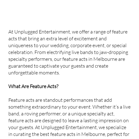
At Unplugged Entertainment, we offer a range of feature
acts that bring an extra level of excitement and
uniqueness to your wedding, corporate event, or special
celebration. From electrifying live bands to jaw-dropping
specialty performers, our feature acts in Melbourne are
guaranteed to captivate your guests and create
unforgettable moments.
What Are Feature Acts?
Feature acts are standout performances that add
something extraordinary to your event. Whether it’s a live
band, a roving performer, or a unique specialty act,
feature acts are designed to leave a lasting impression on
your guests. At Unplugged Entertainment, we specialize
in curating the best feature acts in Melbourne, perfect for