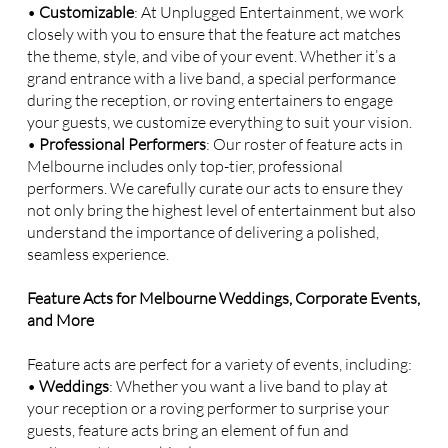
•
Customizable
: At Unplugged Entertainment, we work
closely with you to ensure that the feature act matches
the theme, style, and vibe of your event. Whether it’s a
grand entrance with a live band, a special performance
during the reception, or roving entertainers to engage
your guests, we customize everything to suit your vision.
•
Professional Performers
: Our roster of feature acts in
Melbourne includes only top-tier, professional
performers. We carefully curate our acts to ensure they
not only bring the highest level of entertainment but also
understand the importance of delivering a polished,
seamless experience.
Feature Acts for Melbourne Weddings, Corporate Events,
and More
Feature acts are perfect for a variety of events, including:
•
Weddings
: Whether you want a live band to play at
your reception or a roving performer to surprise your
guests, feature acts bring an element of fun and