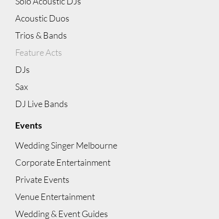
Solo Acoustic DJs
Acoustic Duos
Trios & Bands
Feature Acts
DJs
Sax
DJ Live Bands
Events
Wedding Singer Melbourne
Corporate Entertainment
Private Events
Venue Entertainment
Wedding & Event Guides