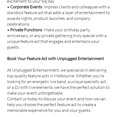
excitement to your big day.
•
Corporate Events
: Impress clients and colleagues with a
standout feature act that adds a layer of entertainment to
awards nights, product launches, and company
celebrations.
•
Private Functions
: Make your birthday party,
anniversary, or any private gathering truly special with a
unique feature act that engages and entertains your
guests.
Book Your Feature Act with Unplugged Entertainment
At Unplugged Entertainment, we specialize in delivering
top-quality feature acts in Melbourne. Whether you’re
looking for an energetic live band, a unique specialty act,
or a DJ with live elements, we have the perfect solution to
make your event unforgettable.
Contact us today to discuss your event and how we can
help you choose the perfect feature act to create a
memorable experience for you and your guests.