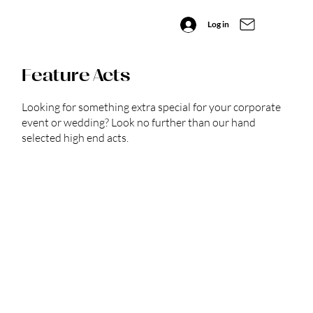
Log in
Feature Acts
Looking for something extra special for your corporate
event or wedding? Look no further than our hand
selected high end acts.