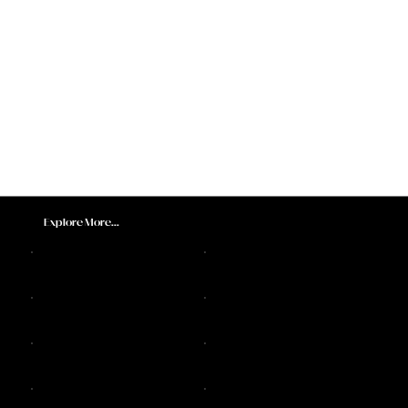
Explore More...
DJ Sax Melbourne
Feature Acts
Melbourne DJs
Sax Players
DJ Live Bands
DJ and Live Music Services