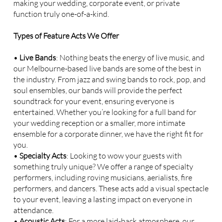
making your wedding, corporate event, or private
function truly one-of-a-kind.
Types of Feature Acts We Offer
•
Live Bands
: Nothing beats the energy of live music, and
our Melbourne-based live bands are some of the best in
the industry. From jazz and swing bands to rock, pop, and
soul ensembles, our bands will provide the perfect
soundtrack for your event, ensuring everyone is
entertained. Whether you’re looking for a full band for
your wedding reception or a smaller, more intimate
ensemble for a corporate dinner, we have the right fit for
you.
•
Specialty Acts
: Looking to wow your guests with
something truly unique? We offer a range of specialty
performers, including roving musicians, aerialists, fire
performers, and dancers. These acts add a visual spectacle
to your event, leaving a lasting impact on everyone in
attendance.
•
Acoustic Acts
: For a more laid-back atmosphere, our