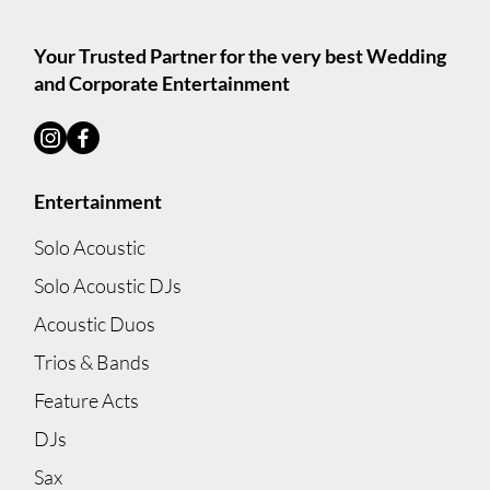
Your Trusted Partner for the very best Wedding
and Corporate Entertainment
Entertainment
Solo Acoustic
Solo Acoustic DJs
Acoustic Duos
Trios & Bands
Feature Acts
DJs
Sax