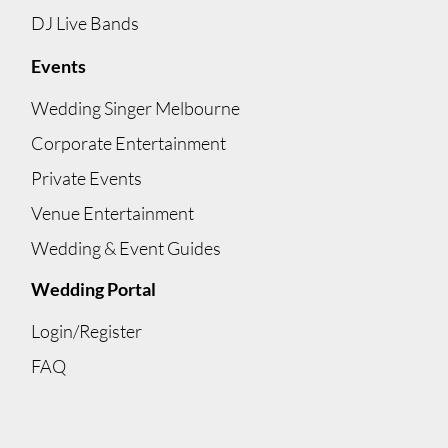
DJ Live Bands
Events
Wedding Singer Melbourne
Corporate Entertainment
Private Events
Venue Entertainment
Wedding & Event Guides
Wedding Portal
Login/Register
FAQ