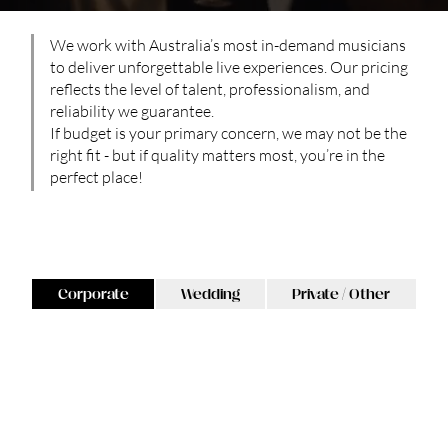
We work with Australia’s most in-demand musicians
to deliver unforgettable live experiences. Our pricing
reflects the level of talent, professionalism, and
reliability we guarantee.
If budget is your primary concern, we may not be the
right fit - but if quality matters most, you’re in the
perfect place!
Please select Corporate, Wedding or Private enquiry below:
Corporate
Wedding
Private / Other