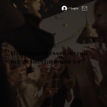
Log in
CONTACT US
What type of event do you
need entertainment for?