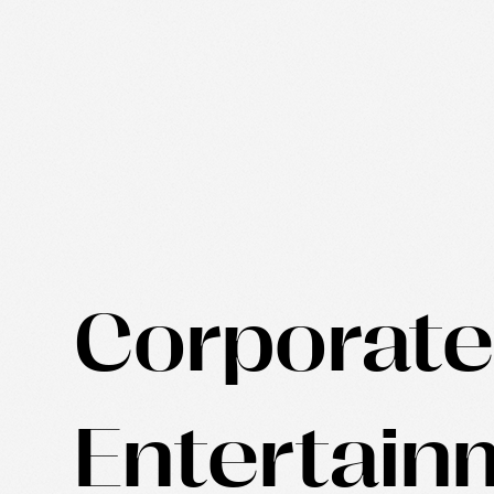
Corporat
Entertain