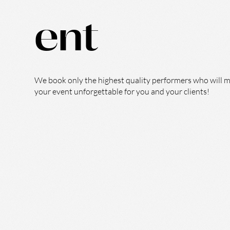
ent
We book only the highest quality performers who will 
your event unforgettable for you and your clients!