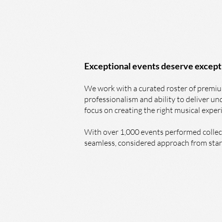
Exceptional events deserve except
We work with a curated roster of premium
professionalism and ability to deliver u
focus on creating the right musical exper
With over 1,000 events performed collect
seamless, considered approach from start