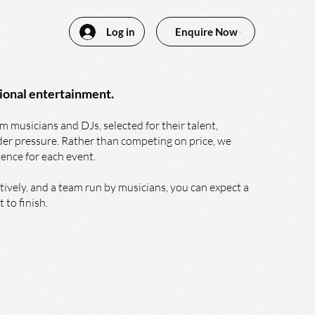
Log in
Enquire Now
ional entertainment.
 musicians and DJs, selected for their talent,
nder pressure. Rather than competing on price, we
ience for each event.
ively, and a team run by musicians, you can expect a
 to finish.