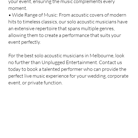
your event, ensuring the music complements every
moment.
• Wide Range of Music: From acoustic covers of modern
hits to timeless classics, our solo acoustic musicians have
an extensive repertoire that spans multiple genres,
allowing them to create a performance that suits your
event perfectly.
For the best solo acoustic musicians in Melbourne, look
no further than Unplugged Entertainment. Contact us
today to book a talented performer who can provide the
perfect live music experience for your wedding, corporate
event, or private function.