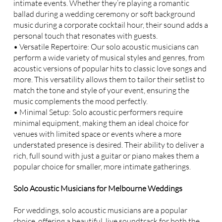
intimate events. Whether they’re playing a romantic
ballad during a wedding ceremony or soft background
music during a corporate cocktail hour, their sound adds a
personal touch that resonates with guests.
• Versatile Repertoire: Our solo acoustic musicians can
perform a wide variety of musical styles and genres, from
acoustic versions of popular hits to classic love songs and
more. This versatility allows them to tailor their setlist to
match the tone and style of your event, ensuring the
music complements the mood perfectly.
• Minimal Setup: Solo acoustic performers require
minimal equipment, making them an ideal choice for
venues with limited space or events where a more
understated presence is desired. Their ability to deliver a
rich, full sound with just a guitar or piano makes them a
popular choice for smaller, more intimate gatherings.
Solo Acoustic Musicians for Melbourne Weddings
For weddings, solo acoustic musicians are a popular
choice, offering a beautiful, live soundtrack for both the