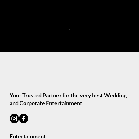
DJ Live Bands
DJ and Live Music Services
Trios and Bands
Acoustic Duos Melbourne
Solo Acoustic DJs
Solo Acoustic Musicians
Your Trusted Partner for the very best Wedding
and Corporate Entertainment
Entertainment