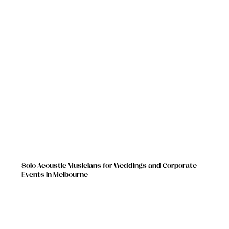
Solo Acoustic Musicians for Weddings and Corporate
Events in Melbourne