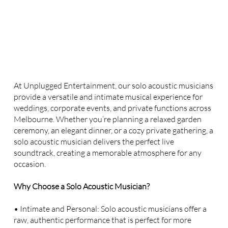
At Unplugged Entertainment, our solo acoustic musicians
provide a versatile and intimate musical experience for
weddings, corporate events, and private functions across
Melbourne. Whether you’re planning a relaxed garden
ceremony, an elegant dinner, or a cozy private gathering, a
solo acoustic musician delivers the perfect live
soundtrack, creating a memorable atmosphere for any
occasion.
Why Choose a Solo Acoustic Musician?
• Intimate and Personal: Solo acoustic musicians offer a
raw, authentic performance that is perfect for more