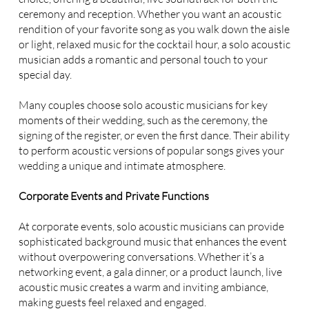
ceremony and reception. Whether you want an acoustic
rendition of your favorite song as you walk down the aisle
or light, relaxed music for the cocktail hour, a solo acoustic
musician adds a romantic and personal touch to your
special day.
Many couples choose solo acoustic musicians for key
moments of their wedding, such as the ceremony, the
signing of the register, or even the first dance. Their ability
to perform acoustic versions of popular songs gives your
wedding a unique and intimate atmosphere.
Corporate Events and Private Functions
At corporate events, solo acoustic musicians can provide
sophisticated background music that enhances the event
without overpowering conversations. Whether it’s a
networking event, a gala dinner, or a product launch, live
acoustic music creates a warm and inviting ambiance,
making guests feel relaxed and engaged.