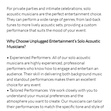
For private parties and intimate celebrations, solo
acoustic musicians are the perfect entertainment choice.
They can perform a wide range of genres, from laid-back
tunes to more lively acoustic sets, providing a custom
performance that suits the mood of your event.
Why Choose Unplugged Entertainment’s Solo Acoustic
Musicians?
• Experienced Performers: All of our solo acoustic
musicians are highly experienced, professional
performers who know how to engage and entertain an
audience. Their skill in delivering both background music
and standout performances makes them an excellent
choice for any event.
• Tailored Performances: We work closely with you to
understand your musical preferences and the
atmosphere you want to create. Our musicians can tailor
their performances to match the specific tone and style of