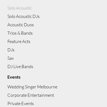
Solo Acoustic
Solo Acoustic DJs
Acoustic Duos
Trios & Bands
Feature Acts
DJs
Sax
DJ Live Bands
Events
Wedding Singer Melbourne
Corporate Entertainment
Private Events