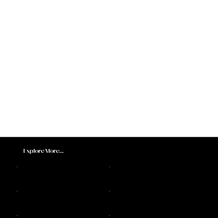
Explore More...
DJ Sax Melbourne
Feature Acts
Melbourne DJs
Sax Players