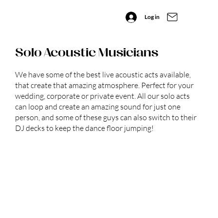
Log in
Solo Acoustic Musicians
We have some of the best live acoustic acts available,
that create that amazing atmosphere. Perfect for your
wedding, corporate or private event. All our solo acts
can loop and create an amazing sound for just one
person, and some of these guys can also switch to their
DJ decks to keep the dance floor jumping!