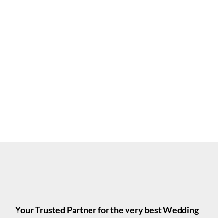
Your Trusted Partner for the very best Wedding