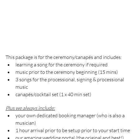
This package is for the ceremony/canapés and includes:   
learning a song for the ceremony if required 
music prior to the ceremony beginning (15 mins)
3 songs for the processional, signing & processional 
music
canapés/cocktail set (1 x 40 min set)
Plus we always include:
your own dedicated booking manager (who is also a 
musician)
1 hour arrival prior to be setup prior to your start time
our amazing wedding portal (the original and best!)