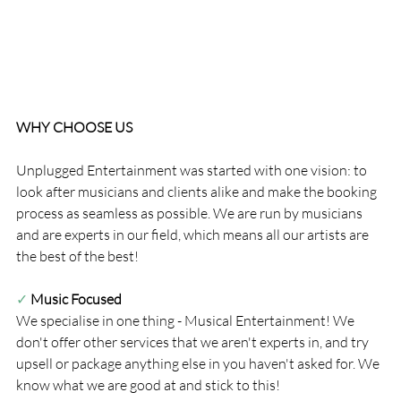
WHY CHOOSE US
Unplugged Entertainment was started with one vision: to 
look after musicians and clients alike and make the booking 
process as seamless as possible. We are run by musicians 
and are experts in our field, which means all our artists are 
the best of the best!
✓ 
Music Focused
We specialise in one thing - Musical Entertainment! We 
don't offer other services that we aren't experts in, and try 
upsell or package anything else in you haven't asked for. We 
know what we are good at and stick to this!