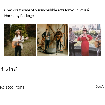
Check out some of our incredible acts for your Love & 
Harmony Package
Related Posts
See All