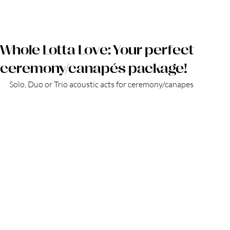
Log in
Whole Lotta Love: Your perfect
ceremony/canapés package!
Solo, Duo or Trio acoustic acts for ceremony/canapes