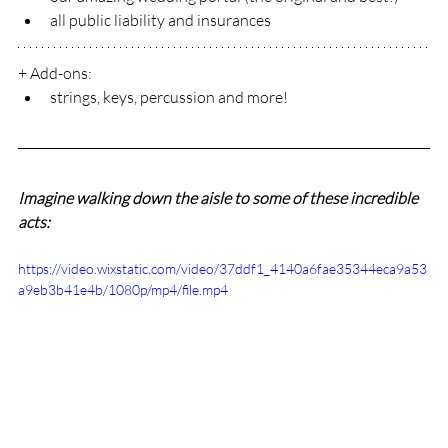
all public liability and insurances
+ Add-ons:
strings, keys, percussion and more!
Imagine walking down the aisle to some of these incredible 
acts:
https://video.wixstatic.com/video/37ddf1_4140a6fae35344eca9a53
a9eb3b41e4b/1080p/mp4/file.mp4