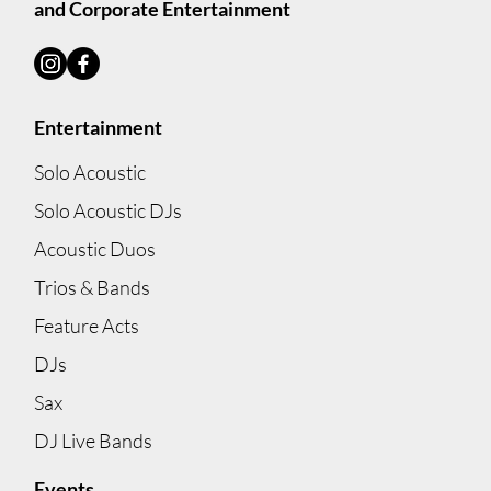
and Corporate Entertainment
Entertainment
Lets Dance: The perfect mix of live acoustic
and DJ package for your reception!
Solo Acoustic
Solo Acoustic DJs
Acoustic Duos
Trios & Bands
Feature Acts
DJs
Sax
DJ Live Bands
Events