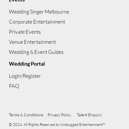
Wedding Singer Melbourne
Corporate Entertainment
Private Events
Venue Entertainment
Wedding & Event Guides
Wedding Portal
Login/Register
FAQ
Terms & Conditions
Privacy Policy
Talent Enquiry
© 2024. All Rights Reserved by Unplugged Entertainment™.