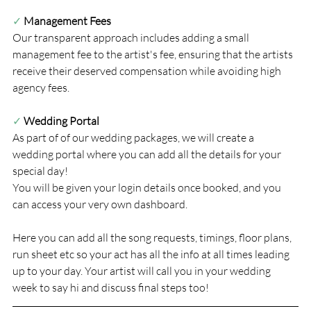
✓
Management Fees
Our transparent approach includes adding a small 
management fee to the artist's fee, ensuring that the artists 
receive their deserved compensation while avoiding high 
agency fees.
✓ 
Wedding Portal
As part of of our wedding packages, we will create a 
wedding portal where you can add all the details for your 
special day!
You will be given your login details once booked, and you 
can access your very own dashboard.
Here you can add all the song requests, timings, floor plans, 
run sheet etc so your act has all the info at all times leading 
up to your day. Your artist will call you in your wedding 
week to say hi and discuss final steps too!