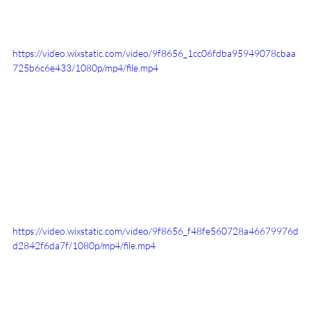
https://video.wixstatic.com/video/9f8656_1cc06fdba95949078cbaa
725b6c6e433/1080p/mp4/file.mp4
https://video.wixstatic.com/video/9f8656_f48fe560728a46679976d
d2842f6da7f/1080p/mp4/file.mp4