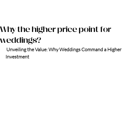
Log in
Why the higher price point for
weddings?
 Unveiling the Value: Why Weddings Command a Higher 
Investment