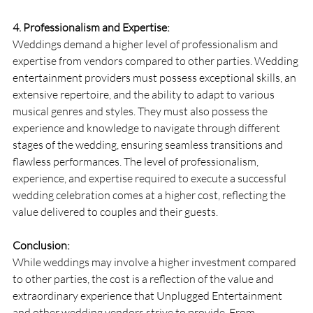
4. Professionalism and Expertise:
Weddings demand a higher level of professionalism and 
expertise from vendors compared to other parties. Wedding 
entertainment providers must possess exceptional skills, an 
extensive repertoire, and the ability to adapt to various 
musical genres and styles. They must also possess the 
experience and knowledge to navigate through different 
stages of the wedding, ensuring seamless transitions and 
flawless performances. The level of professionalism, 
experience, and expertise required to execute a successful 
wedding celebration comes at a higher cost, reflecting the 
value delivered to couples and their guests.
Conclusion:
While weddings may involve a higher investment compared 
to other parties, the cost is a reflection of the value and 
extraordinary experience that Unplugged Entertainment 
and other wedding vendors strive to provide. From 