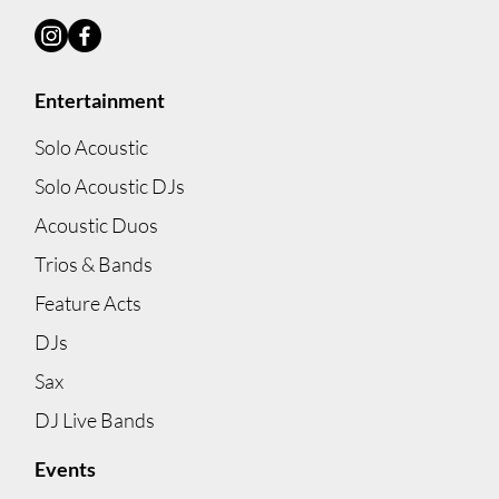
Best Corporate Entertainment
Options in Melbourne
Entertainment
Solo Acoustic
Solo Acoustic DJs
Acoustic Duos
Trios & Bands
Feature Acts
DJs
Sax
DJ Live Bands
Events