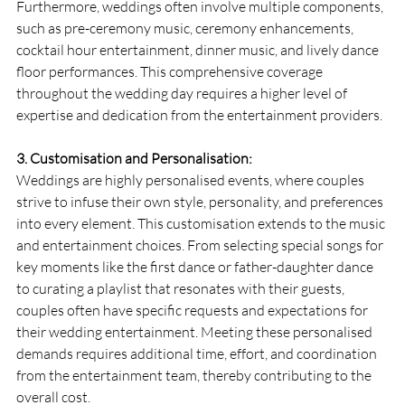
Furthermore, weddings often involve multiple components, 
such as pre-ceremony music, ceremony enhancements, 
cocktail hour entertainment, dinner music, and lively dance 
floor performances. This comprehensive coverage 
throughout the wedding day requires a higher level of 
expertise and dedication from the entertainment providers.
3. Customisation and Personalisation:
Weddings are highly personalised events, where couples 
strive to infuse their own style, personality, and preferences 
into every element. This customisation extends to the music 
and entertainment choices. From selecting special songs for 
key moments like the first dance or father-daughter dance 
to curating a playlist that resonates with their guests, 
couples often have specific requests and expectations for 
their wedding entertainment. Meeting these personalised 
demands requires additional time, effort, and coordination 
from the entertainment team, thereby contributing to the 
overall cost.