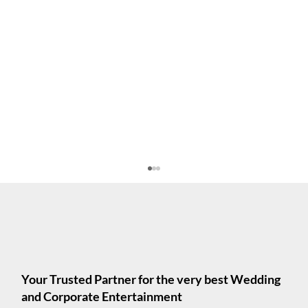
Your Trusted Partner for the very best Wedding
and Corporate Entertainment