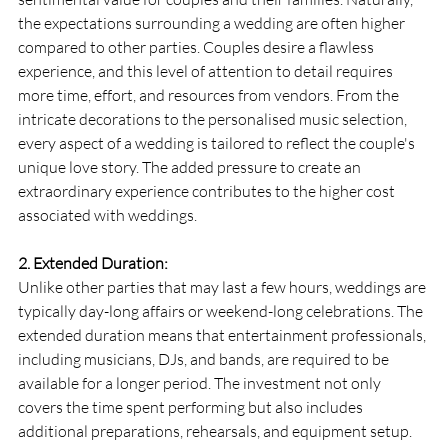
the expectations surrounding a wedding are often higher 
compared to other parties. Couples desire a flawless 
experience, and this level of attention to detail requires 
more time, effort, and resources from vendors. From the 
intricate decorations to the personalised music selection, 
every aspect of a wedding is tailored to reflect the couple's 
unique love story. The added pressure to create an 
extraordinary experience contributes to the higher cost 
associated with weddings.
2. Extended Duration:
Unlike other parties that may last a few hours, weddings are 
typically day-long affairs or weekend-long celebrations. The 
extended duration means that entertainment professionals, 
including musicians, DJs, and bands, are required to be 
available for a longer period. The investment not only 
covers the time spent performing but also includes 
additional preparations, rehearsals, and equipment setup. 