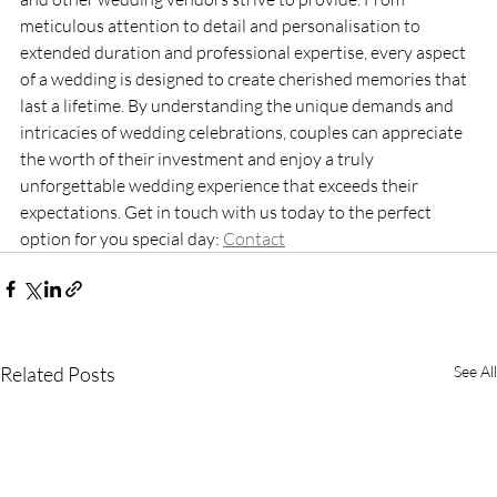
meticulous attention to detail and personalisation to 
extended duration and professional expertise, every aspect 
of a wedding is designed to create cherished memories that 
last a lifetime. By understanding the unique demands and 
intricacies of wedding celebrations, couples can appreciate 
the worth of their investment and enjoy a truly 
unforgettable wedding experience that exceeds their 
expectations. Get in touch with us today to the perfect 
option for you special day: 
Contact
Related Posts
See All