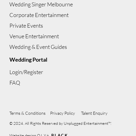
Wedding Singer Melbourne
Corporate Entertainment
Private Events
Venue Entertainment
Wedding & Event Guides
Wedding Portal
Login/Register
FAQ
Terms & Conditions
Privacy Policy
Talent Enquiry
© 2024. All Rights Reserved by Unplugged Entertainment™.
Website design
OLYA
BLACK