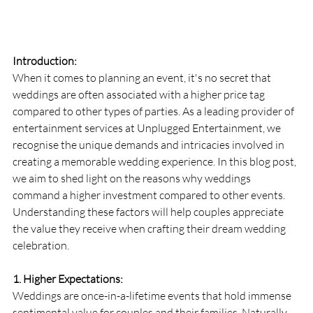
Introduction:
When it comes to planning an event, it's no secret that 
weddings are often associated with a higher price tag 
compared to other types of parties. As a leading provider of 
entertainment services at Unplugged Entertainment, we 
recognise the unique demands and intricacies involved in 
creating a memorable wedding experience. In this blog post, 
we aim to shed light on the reasons why weddings 
command a higher investment compared to other events. 
Understanding these factors will help couples appreciate 
the value they receive when crafting their dream wedding 
celebration.
1. Higher Expectations:
Weddings are once-in-a-lifetime events that hold immense 
sentimental value for couples and their families. Naturally, 