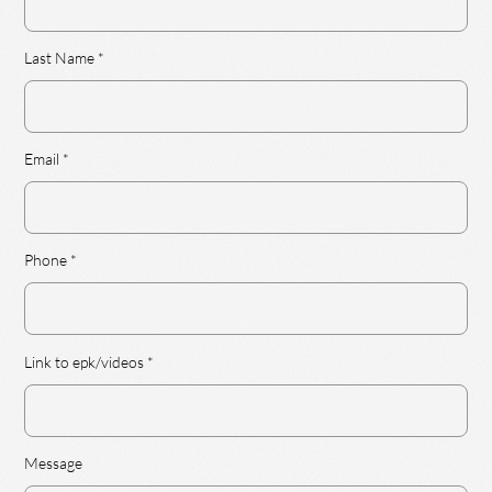
Last Name
Email
Phone
Link to epk/videos
Message