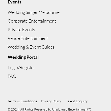
Events
Wedding Singer Melbourne
Corporate Entertainment
Private Events
Venue Entertainment
Wedding & Event Guides
Wedding Portal
Login/Register
FAQ
Terms & Conditions
Privacy Policy
Talent Enquiry
© 2024. All Rights Reserved by Unplugged Entertainment™.