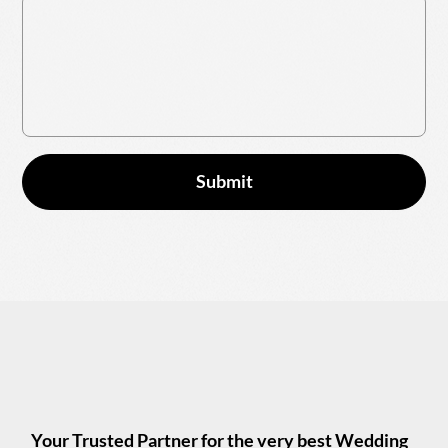
Submit
Your Trusted Partner for the very best Wedding