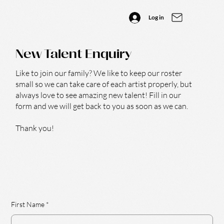
Log in
New Talent Enquiry
Like to join our family? We like to keep our roster
small so we can take care of each artist properly, but
always love to see amazing new talent! Fill in our
form and we will get back to you as soon as we can.
Thank you!
First Name