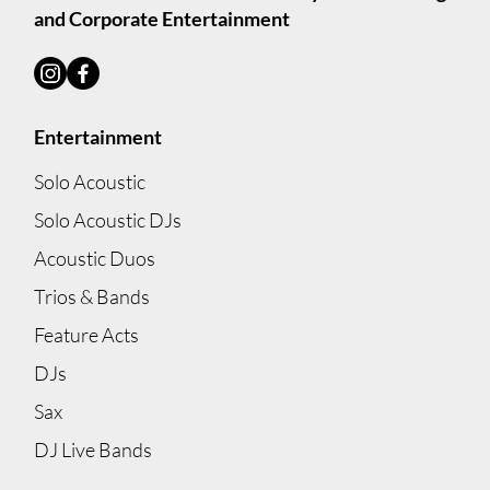
and Corporate Entertainment
Entertainment
Solo Acoustic
Solo Acoustic DJs
Acoustic Duos
Trios & Bands
Feature Acts
DJs
Sax
DJ Live Bands