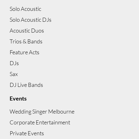
Solo Acoustic
Solo Acoustic DJs
Acoustic Duos
Trios & Bands
Feature Acts
DJs
Sax
DJ Live Bands
Events
Wedding Singer Melbourne
Corporate Entertainment
Private Events