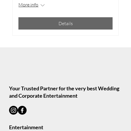
More info
Details
Your Trusted Partner for the very best Wedding
and Corporate Entertainment
Entertainment