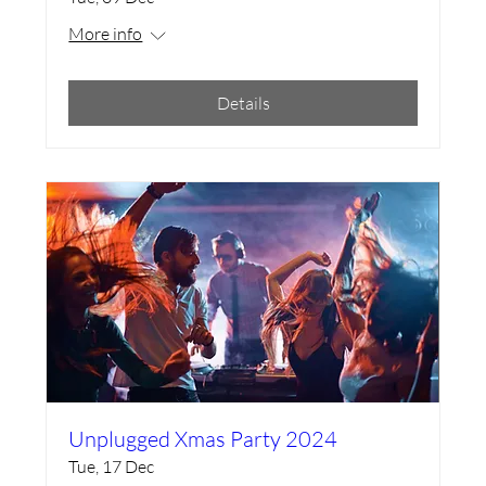
More info
Details
Unplugged Xmas Party 2024
Tue, 17 Dec