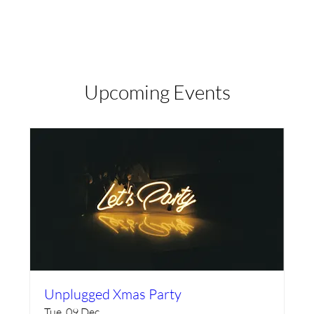
Log in
Upcoming Events
Unplugged Xmas Party
Tue, 09 Dec