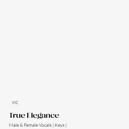
VIC
True Elegance
Male & Female Vocals | Keys |