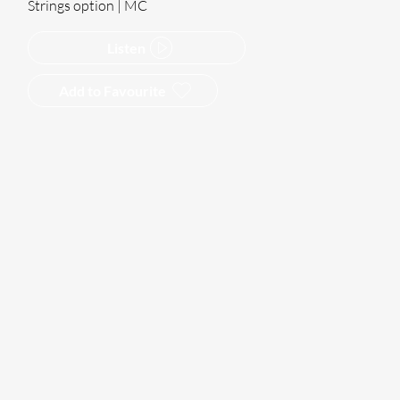
Strings option | MC
Listen
Add to Favourite