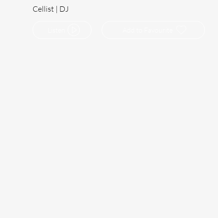
Cellist | DJ
Listen
Add to Favourite