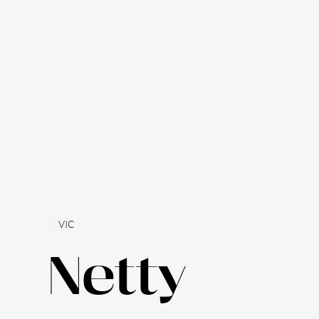
VIC
Netty