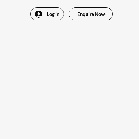
Log in
Enquire Now