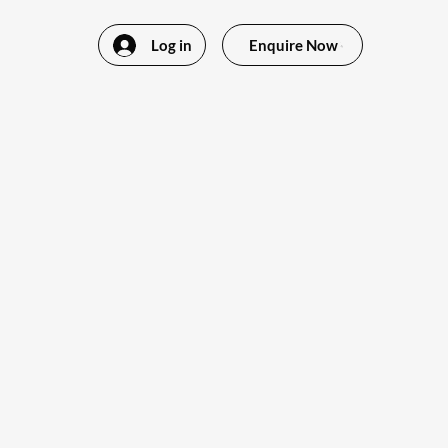
Log in
Enquire Now