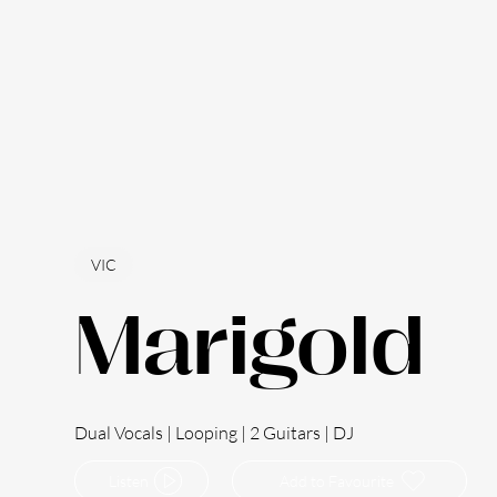
VIC
Marigold
Dual Vocals | Looping | 2 Guitars | DJ
Listen
Add to Favourite