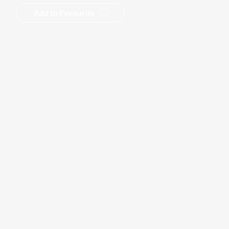
Add to Favourite