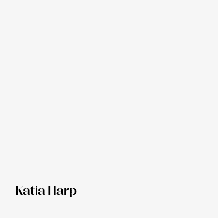
Katia Harp