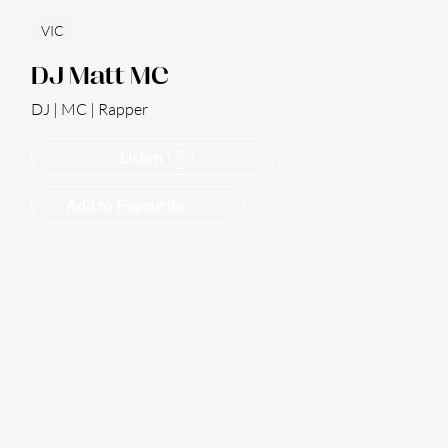
VIC
DJ Matt MC
DJ | MC | Rapper
Listen
Add to Favourite