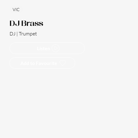
VIC
DJ Brass
DJ | Trumpet
Listen
Add to Favourite