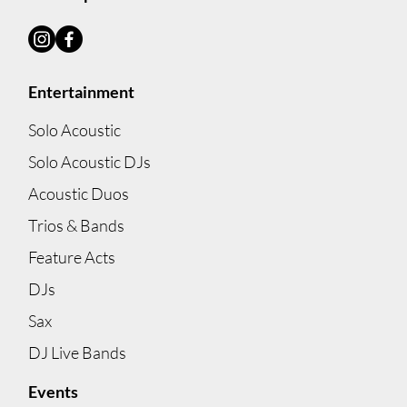
Entertainment
Solo Acoustic
Solo Acoustic DJs
Acoustic Duos
Trios & Bands
Feature Acts
DJs
Sax
DJ Live Bands
Events