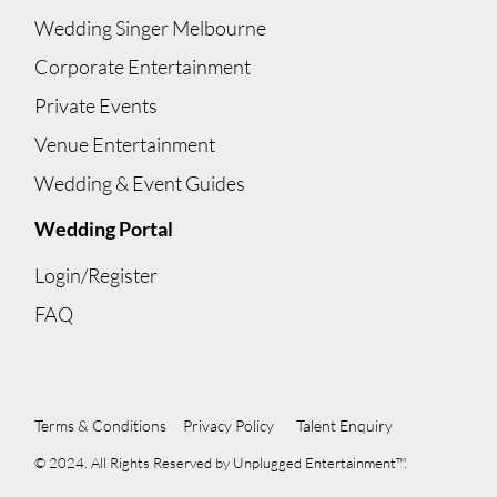
Wedding Singer Melbourne
Corporate Entertainment
Private Events
Venue Entertainment
Wedding & Event Guides
Wedding Portal
Login/Register
FAQ
Terms & Conditions
Privacy Policy
Talent Enquiry
© 2024. All Rights Reserved by Unplugged Entertainment™.