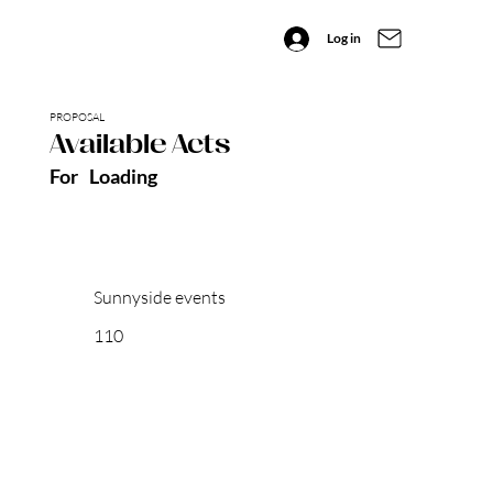
Log in
PROPOSAL
Available Acts
For
Loading
Sunnyside events
110