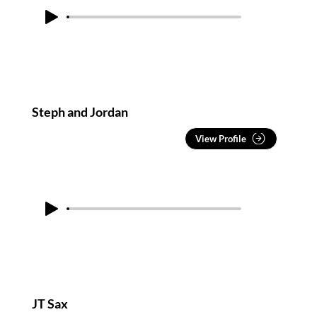
Steph and Jordan
View Profile
JT Sax