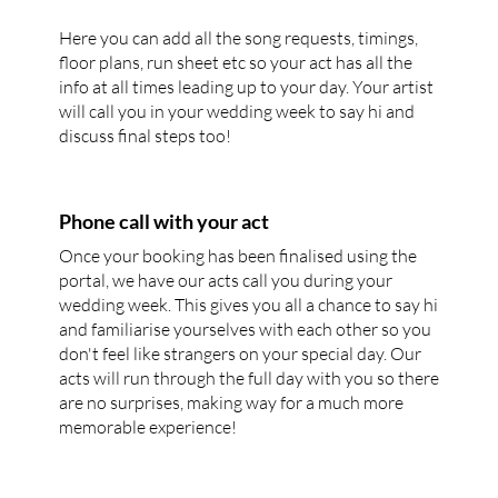
Here you can add all the song requests, timings,
floor plans, run sheet etc so your act has all the
info at all times leading up to your day. Your artist
will call you in your wedding week to say hi and
discuss final steps too!
Phone call with your act
Once your booking has been finalised using the
portal, we have our acts call you during your
wedding week. This gives you all a chance to say hi
and familiarise yourselves with each other so you
don't feel like strangers on your special day. Our
acts will run through the full day with you so there
are no surprises, making way for a much more
memorable experience!