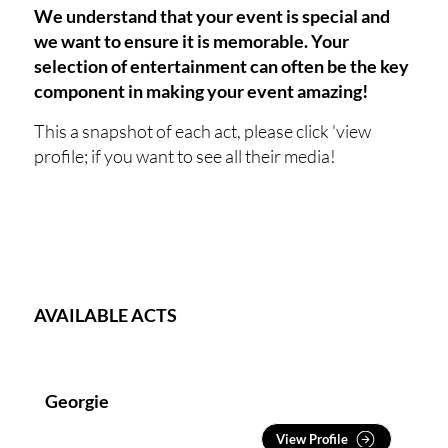
We understand that your event is special and
we want to ensure it is memorable. Your
selection of entertainment can often be the key
component in making your event amazing!
This a snapshot of each act, please click 'view
profile; if you want to see all their media!
AVAILABLE ACTS
Georgie
View Profile