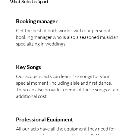
What Sets Us Apart
Booking manager
Get the best of both worlds with our personal
booking manager who is also a seasoned musician
specializing in weddings.
Key Songs
Our acoustic acts can learn 1-2 songs for your
special moment, including aisle and first dance.
They can also provide a demo of these songs at an
additional cost.
Professional Equipment
All our acts have all the equipment they need for