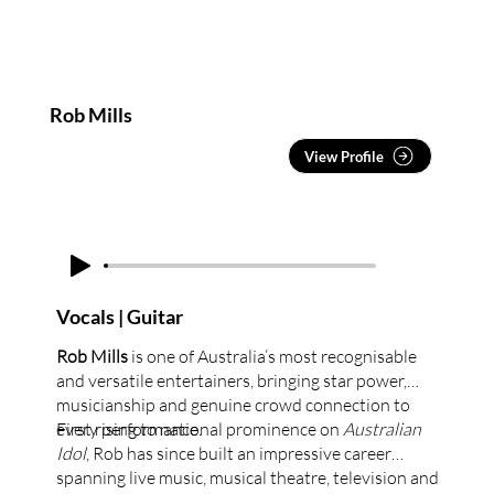
Rob Mills
View Profile
Vocals | Guitar
Rob Mills
is one of Australia’s most recognisable
and versatile entertainers, bringing star power,
musicianship and genuine crowd connection to
every performance.
First rising to national prominence on
Australian
Idol
, Rob has since built an impressive career
spanning live music, musical theatre, television and