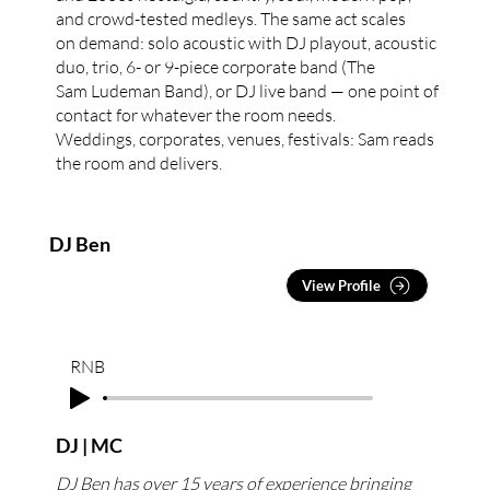
and crowd-tested medleys. The same act scales
on demand: solo acoustic with DJ playout, acoustic
duo, trio, 6- or 9-piece corporate band (The
Sam Ludeman Band), or DJ live band — one point of
contact for whatever the room needs.
Weddings, corporates, venues, festivals: Sam reads
the room and delivers.
DJ Ben
View Profile
RNB
DJ | MC
DJ Ben has over 15 years of experience bringing