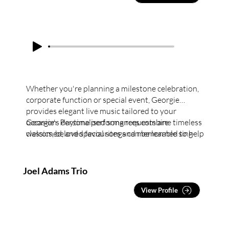
Whether you're planning a milestone celebration,
corporate function or special event, Georgie
provides elegant live music tailored to your
occasion. Personalised song requests are
Georgie's daytime performances combine timeless
welcomed, and special songs can be learned to help
classics, beloved favourites and memorable sing-
make your event truly memorable.
along tunes to create engaging entertainment
tailored to each audience. Ideal for social clubs,
lifestyle villages, high teas, luncheons and ladies'
Joel Adams Trio
day events.
View Profile