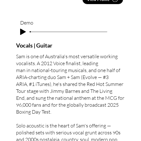
Demo
Vocals | Guitar
Sam is one of Australia's most versatile working
vocalists. A 2012 Voice finalist, leading
man in national-touring musicals, and one half of
ARIA-charting duo Sam + Sam (Evolve — #3
ARIA, #1 iTunes), he's shared the Red Hot Summer
Tour stage with Jimmy Barnes and The Living
End, and sung the national anthem at the MCG for
96,000 fans and for the globally broadcast 2025
Boxing Day Test.
Solo acoustic is the heart of Sam's offering —
polished sets with serious vocal grunt across 90s
and 2000s nostalgia, country, soul, modern pop,