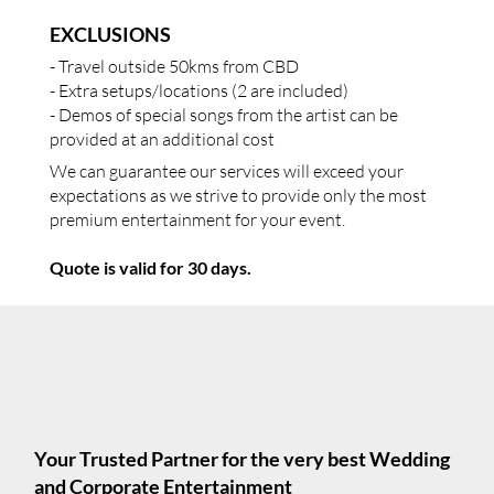
EXCLUSIONS
- Travel outside 50kms from CBD
- Extra setups/locations (2 are included)
- Demos of special songs from the artist can be
provided at an additional cost
We can guarantee our services will exceed your
expectations as we strive to provide only the most
premium entertainment for your event.
Quote is valid for 30 days.
Your Trusted Partner for the very best Wedding
and Corporate Entertainment