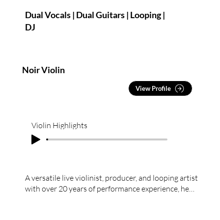
Dual Vocals | Dual Guitars | Looping |
DJ
Noir Violin
View Profile
Violin Highlights
A versatile live violinist, producer, and looping artist
with over 20 years of performance experience, he
brings expertise across classical,
pop/contemporary, and electronic styles.