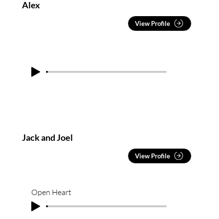
Classically trained through Trinity College of
Alex
London and holding a Bachelor of Fine Arts (Music)
from QUT, he is known for delivering polished,
View Profile
high-impact performances at sold-out headline
shows, weddings, festivals, and corporate events
across Australia, including events for Penfolds and
those run by the City of Melbourne.
Jack and Joel
View Profile
Open Heart