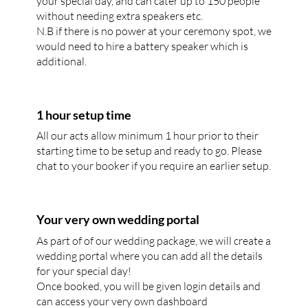
your special day, and can cater up to 150 people
without needing extra speakers etc.
N.B if there is no power at your ceremony spot, we
would need to hire a battery speaker which is
additional.
1 hour setup time
All our acts allow minimum 1 hour prior to their
starting time to be setup and ready to go. Please
chat to your booker if you require an earlier setup.
Your very own wedding portal
As part of of our wedding package, we will create a
wedding portal where you can add all the details
for your special day!
Once booked, you will be given login details and
can access your very own dashboard