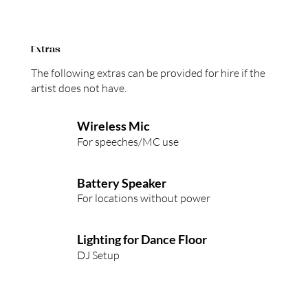
Extras
The following extras can be provided for hire if the
artist does not have.
Wireless Mic
For speeches/MC use
Battery Speaker
For locations without power
Lighting for Dance Floor
DJ Setup